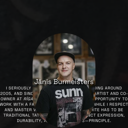
Jānis Burmeisters
I SERIOUSLY STARTED ENGAGING IN TATTOOING AROUND
2005, AND SINCE 2010, I’VE BEEN A TATTOO ARTIST AND CO-
OWNER AT
RĪGAS TINTE
, WHERE I HAVE THE OPPORTUNITY TO
WORK WITH A FANTASTIC TEAM EVERY DAY. WHILE I RESPEC
AND MASTER VARIOUS STYLES, MY FAVORITE HAS TO BE
TRADITIONAL TATTOOING, WITH ITS DISTINCT EXPRESSION,
DURABILITY, AND IN SOME WAYS—PRINCIPLE.