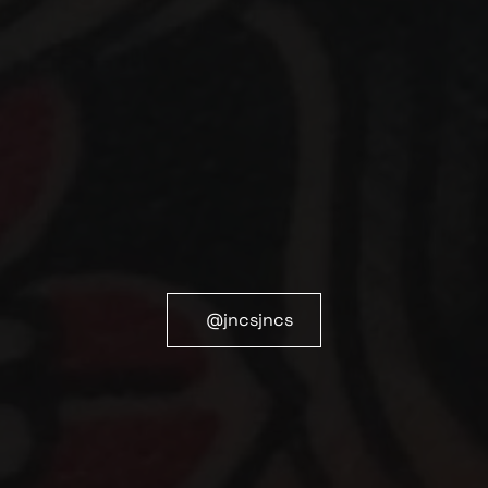
@jncsjncs