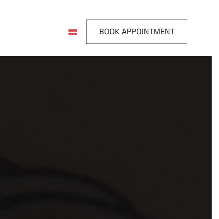
BOOK APPOINTMENT