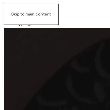
Skip to main content