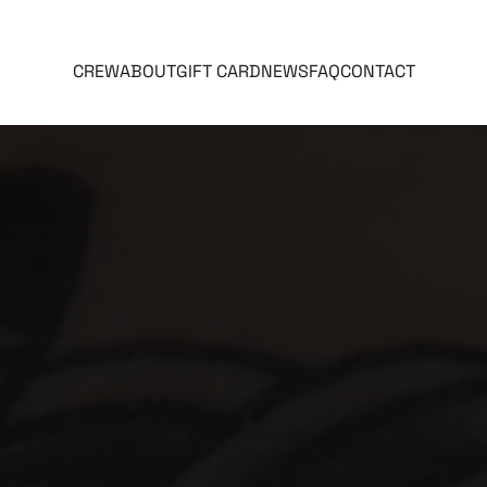
CREW
ABOUT
GIFT CARD
NEWS
FAQ
CONTACT